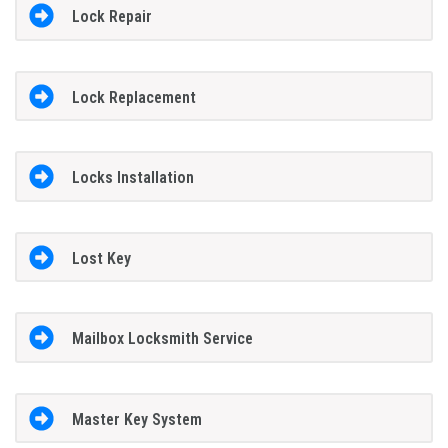
Lock Repair
Lock Replacement
Locks Installation
Lost Key
Mailbox Locksmith Service
Master Key System