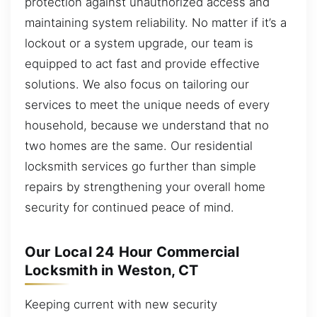
protection against unauthorized access and
maintaining system reliability. No matter if it’s a
lockout or a system upgrade, our team is
equipped to act fast and provide effective
solutions. We also focus on tailoring our
services to meet the unique needs of every
household, because we understand that no
two homes are the same. Our residential
locksmith services go further than simple
repairs by strengthening your overall home
security for continued peace of mind.
Our Local 24 Hour Commercial
Locksmith in Weston, CT
Keeping current with new security