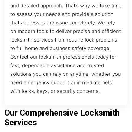
and detailed approach. That’s why we take time
to assess your needs and provide a solution
that addresses the issue completely. We rely
on modern tools to deliver precise and efficient
locksmith services from routine lock problems
to full home and business safety coverage.
Contact our locksmith professionals today for
fast, dependable assistance and trusted
solutions you can rely on anytime, whether you
need emergency support or immediate help
with locks, keys, or security concerns.
Our Comprehensive Locksmith
Services