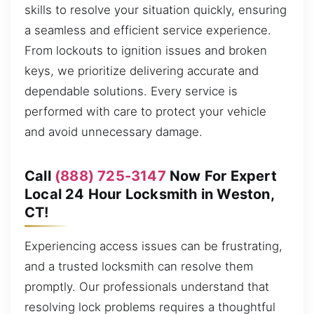
skills to resolve your situation quickly, ensuring
a seamless and efficient service experience.
From lockouts to ignition issues and broken
keys, we prioritize delivering accurate and
dependable solutions. Every service is
performed with care to protect your vehicle
and avoid unnecessary damage.
Call
(888) 725-3147
Now For Expert
Local 24 Hour Locksmith in Weston,
CT!
Experiencing access issues can be frustrating,
and a trusted locksmith can resolve them
promptly. Our professionals understand that
resolving lock problems requires a thoughtful