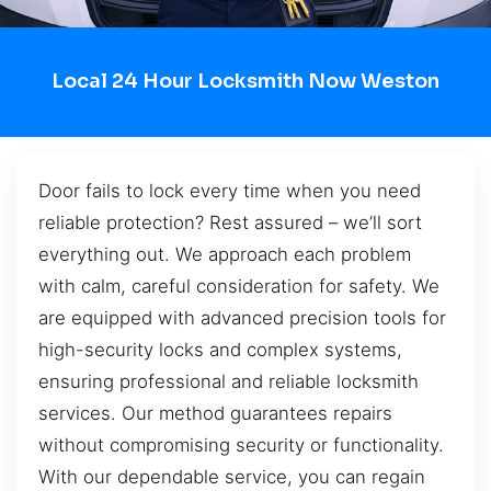
Local 24 Hour Locksmith Now Weston
Door fails to lock every time when you need
reliable protection? Rest assured – we’ll sort
everything out. We approach each problem
with calm, careful consideration for safety. We
are equipped with advanced precision tools for
high-security locks and complex systems,
ensuring professional and reliable locksmith
services. Our method guarantees repairs
without compromising security or functionality.
With our dependable service, you can regain