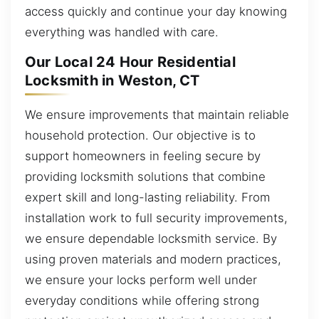
access quickly and continue your day knowing
everything was handled with care.
Our Local 24 Hour Residential
Locksmith in Weston, CT
We ensure improvements that maintain reliable
household protection. Our objective is to
support homeowners in feeling secure by
providing locksmith solutions that combine
expert skill and long-lasting reliability. From
installation work to full security improvements,
we ensure dependable locksmith service. By
using proven materials and modern practices,
we ensure your locks perform well under
everyday conditions while offering strong