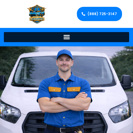
(888) 725-3147