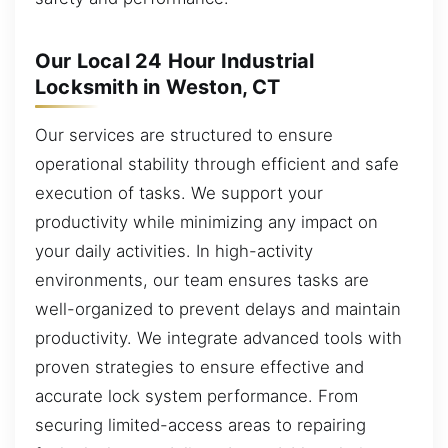
Our Local 24 Hour Industrial
Locksmith in Weston, CT
Our services are structured to ensure
operational stability through efficient and safe
execution of tasks. We support your
productivity while minimizing any impact on
your daily activities. In high-activity
environments, our team ensures tasks are
well-organized to prevent delays and maintain
productivity. We integrate advanced tools with
proven strategies to ensure effective and
accurate lock system performance. From
securing limited-access areas to repairing