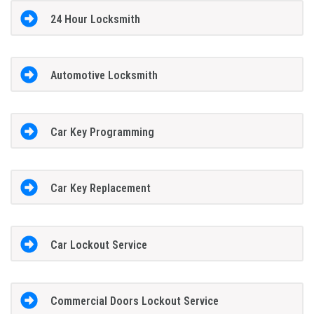
24 Hour Locksmith
Automotive Locksmith
Car Key Programming
Car Key Replacement
Car Lockout Service
Commercial Doors Lockout Service