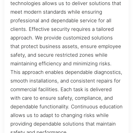
technologies allows us to deliver solutions that
meet modern standards while ensuring
professional and dependable service for all
clients. Effective security requires a tailored
approach. We provide customized solutions
that protect business assets, ensure employee
safety, and secure restricted zones while
maintaining efficiency and minimizing risks.
This approach enables dependable diagnostics,
smooth installations, and consistent repairs for
commercial facilities. Each task is delivered
with care to ensure safety, compliance, and
dependable functionality. Continuous education
allows us to adapt to changing risks while
providing dependable solutions that maintain
safety and performance.