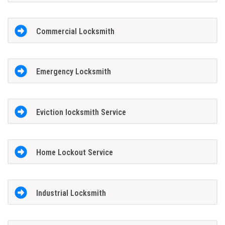
Commercial Locksmith
Emergency Locksmith
Eviction locksmith Service
Home Lockout Service
Industrial Locksmith