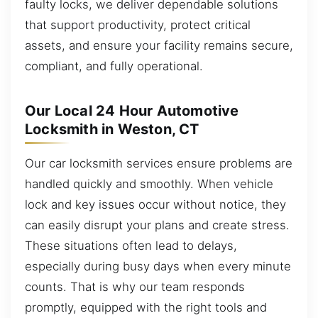
faulty locks, we deliver dependable solutions
that support productivity, protect critical
assets, and ensure your facility remains secure,
compliant, and fully operational.
Our Local 24 Hour Automotive
Locksmith in Weston, CT
Our car locksmith services ensure problems are
handled quickly and smoothly. When vehicle
lock and key issues occur without notice, they
can easily disrupt your plans and create stress.
These situations often lead to delays,
especially during busy days when every minute
counts. That is why our team responds
promptly, equipped with the right tools and