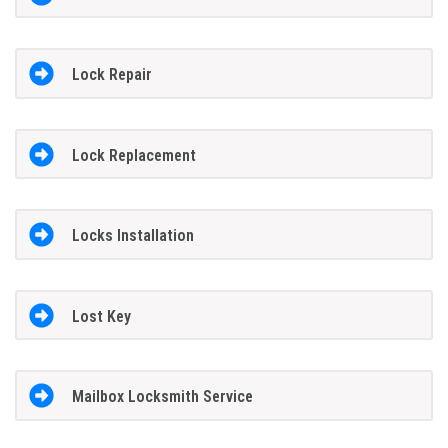
Lock Repair
Lock Replacement
Locks Installation
Lost Key
Mailbox Locksmith Service