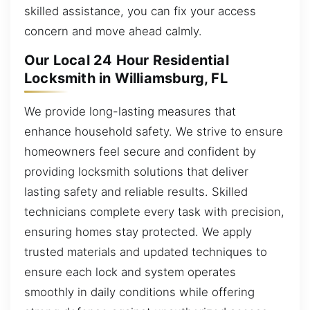
skilled assistance, you can fix your access
concern and move ahead calmly.
Our Local 24 Hour Residential
Locksmith in Williamsburg, FL
We provide long-lasting measures that
enhance household safety. We strive to ensure
homeowners feel secure and confident by
providing locksmith solutions that deliver
lasting safety and reliable results. Skilled
technicians complete every task with precision,
ensuring homes stay protected. We apply
trusted materials and updated techniques to
ensure each lock and system operates
smoothly in daily conditions while offering