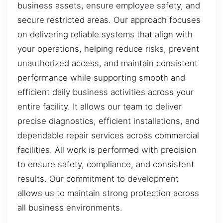
business assets, ensure employee safety, and
secure restricted areas. Our approach focuses
on delivering reliable systems that align with
your operations, helping reduce risks, prevent
unauthorized access, and maintain consistent
performance while supporting smooth and
efficient daily business activities across your
entire facility. It allows our team to deliver
precise diagnostics, efficient installations, and
dependable repair services across commercial
facilities. All work is performed with precision
to ensure safety, compliance, and consistent
results. Our commitment to development
allows us to maintain strong protection across
all business environments.