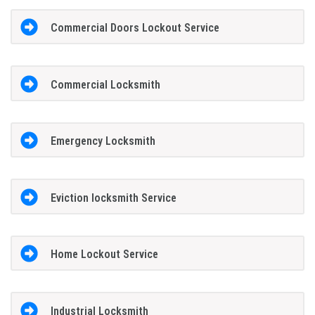
Commercial Doors Lockout Service
Commercial Locksmith
Emergency Locksmith
Eviction locksmith Service
Home Lockout Service
Industrial Locksmith