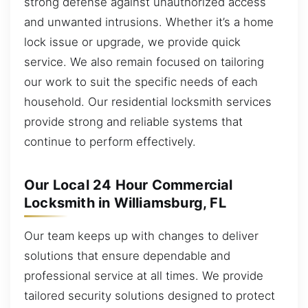
strong defense against unauthorized access
and unwanted intrusions. Whether it’s a home
lock issue or upgrade, we provide quick
service. We also remain focused on tailoring
our work to suit the specific needs of each
household. Our residential locksmith services
provide strong and reliable systems that
continue to perform effectively.
Our Local 24 Hour Commercial
Locksmith in Williamsburg, FL
Our team keeps up with changes to deliver
solutions that ensure dependable and
professional service at all times. We provide
tailored security solutions designed to protect