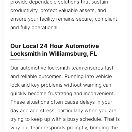
provide dependable solutions that sustain
productivity, protect valuable assets, and
ensure your facility remains secure, compliant,
and fully operational.
Our Local 24 Hour Automotive
Locksmith in Williamsburg, FL
Our automotive locksmith team ensures fast
and reliable outcomes. Running into vehicle
lock and key problems without warning can
quickly become frustrating and inconvenient.
These situations often cause delays in your
day and add stress, particularly when you are
trying to keep up with a busy schedule. That is
why our team responds promptly, bringing the