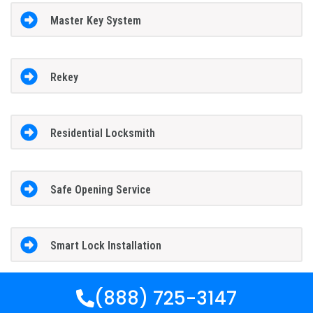
Master Key System
Rekey
Residential Locksmith
Safe Opening Service
Smart Lock Installation
(888) 725-3147