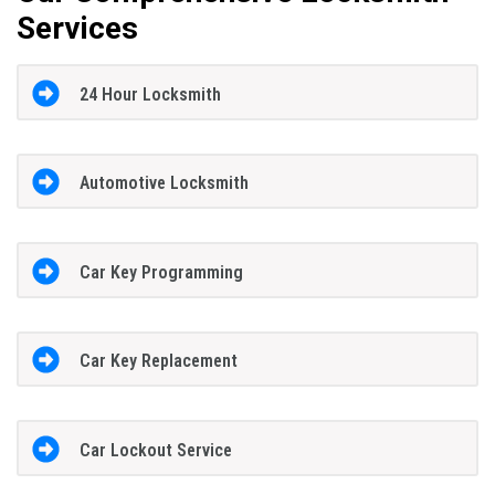
Services
24 Hour Locksmith
Automotive Locksmith
Car Key Programming
Car Key Replacement
Car Lockout Service