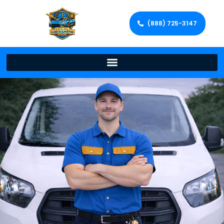
(888) 725-3147