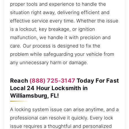
proper tools and experience to handle the
situation right away, delivering efficient and
effective service every time. Whether the issue
is a lockout, key breakage, or ignition
malfunction, we handle it with precision and
care. Our process is designed to fix the
problem while safeguarding your vehicle from
any unnecessary harm or damage.
Reach
(888) 725-3147
Today For Fast
Local 24 Hour Locksmith in
Williamsburg, FL!
A locking system issue can arise anytime, and a
professional can resolve it quickly. Every lock
issue requires a thoughtful and personalized