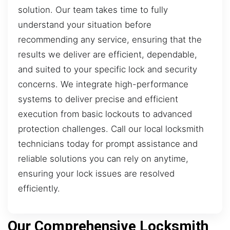
solution. Our team takes time to fully
understand your situation before
recommending any service, ensuring that the
results we deliver are efficient, dependable,
and suited to your specific lock and security
concerns. We integrate high-performance
systems to deliver precise and efficient
execution from basic lockouts to advanced
protection challenges. Call our local locksmith
technicians today for prompt assistance and
reliable solutions you can rely on anytime,
ensuring your lock issues are resolved
efficiently.
Our Comprehensive Locksmith