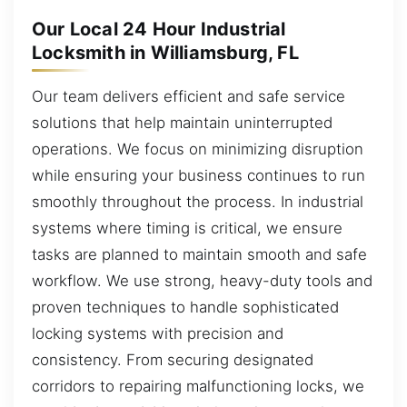
Our Local 24 Hour Industrial
Locksmith in Williamsburg, FL
Our team delivers efficient and safe service
solutions that help maintain uninterrupted
operations. We focus on minimizing disruption
while ensuring your business continues to run
smoothly throughout the process. In industrial
systems where timing is critical, we ensure
tasks are planned to maintain smooth and safe
workflow. We use strong, heavy-duty tools and
proven techniques to handle sophisticated
locking systems with precision and
consistency. From securing designated
corridors to repairing malfunctioning locks, we