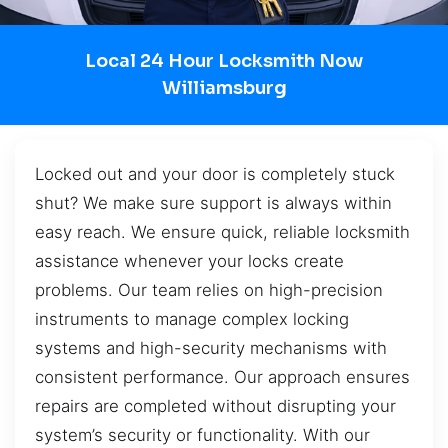
Local 24 Hour Locksmith Now
Williamsburg
Locked out and your door is completely stuck
shut? We make sure support is always within
easy reach. We ensure quick, reliable locksmith
assistance whenever your locks create
problems. Our team relies on high-precision
instruments to manage complex locking
systems and high-security mechanisms with
consistent performance. Our approach ensures
repairs are completed without disrupting your
system’s security or functionality. With our