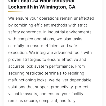
Our Local 24 Hour Industrial
Locksmith in Wilmington, CA
We ensure your operations remain unaffected
by combining efficient methods with strict
safety adherence. In industrial environments
with complex operations, we plan tasks
carefully to ensure efficient and safe
execution. We integrate advanced tools with
proven strategies to ensure effective and
accurate lock system performance. From
securing restricted terminals to repairing
malfunctioning locks, we deliver dependable
solutions that support productivity, protect
valuable assets, and ensure your facility
remains secure, compliant, and fully