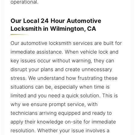
operational.
Our Local 24 Hour Automotive
Locksmith in Wilmington, CA
Our automotive locksmith services are built for
immediate assistance. When vehicle lock and
key issues occur without warning, they can
disrupt your plans and create unnecessary
stress. We understand how frustrating these
situations can be, especially when time is
limited and you need a quick solution. This is
why we ensure prompt service, with
technicians arriving equipped and ready to
apply their knowledge on-site for immediate
resolution. Whether your issue involves a