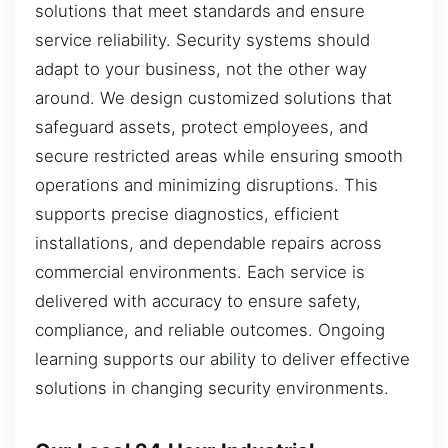
solutions that meet standards and ensure
service reliability. Security systems should
adapt to your business, not the other way
around. We design customized solutions that
safeguard assets, protect employees, and
secure restricted areas while ensuring smooth
operations and minimizing disruptions. This
supports precise diagnostics, efficient
installations, and dependable repairs across
commercial environments. Each service is
delivered with accuracy to ensure safety,
compliance, and reliable outcomes. Ongoing
learning supports our ability to deliver effective
solutions in changing security environments.