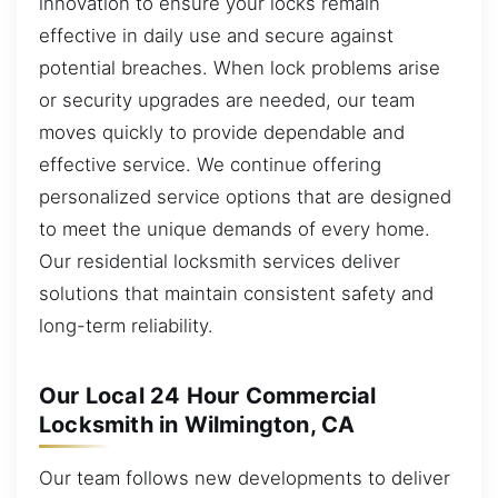
innovation to ensure your locks remain
effective in daily use and secure against
potential breaches. When lock problems arise
or security upgrades are needed, our team
moves quickly to provide dependable and
effective service. We continue offering
personalized service options that are designed
to meet the unique demands of every home.
Our residential locksmith services deliver
solutions that maintain consistent safety and
long-term reliability.
Our Local 24 Hour Commercial
Locksmith in Wilmington, CA
Our team follows new developments to deliver