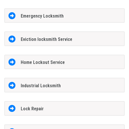
Emergency Locksmith
Eviction locksmith Service
Home Lockout Service
Industrial Locksmith
Lock Repair