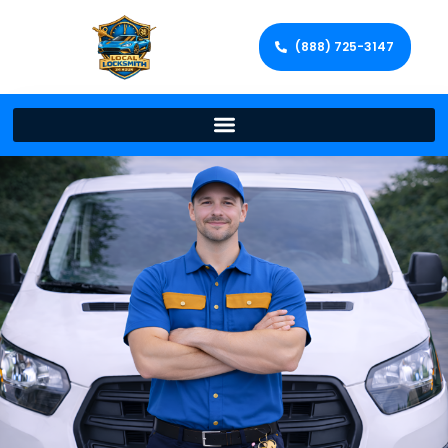
(888) 725-3147