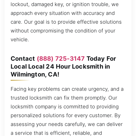
lockout, damaged key, or ignition trouble, we
approach every situation with accuracy and
care. Our goal is to provide effective solutions
without compromising the condition of your
vehicle.
Contact
(888) 725-3147
Today For
Local Local 24 Hour Locksmith in
Wilmington, CA!
Facing key problems can create urgency, and a
trusted locksmith can fix them promptly. Our
locksmith company is committed to providing
personalized solutions for every customer. By
assessing your needs carefully, we can deliver
a service that is efficient, reliable, and