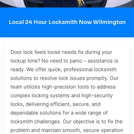
Local 24 Hour Locksmith Now Wilmington
Door lock feels loose needs fix during your
lockup time? No need to panic – assistance is
ready. We offer quick, professional locksmith
solutions to resolve lock issues promptly. Our
team utilizes high-precision tools to address
complex locking systems and high-security
locks, delivering efficient, secure, and
dependable solutions for a wide range of
locksmith challenges. Our objective is to fix the
problem and maintain smooth, secure operation