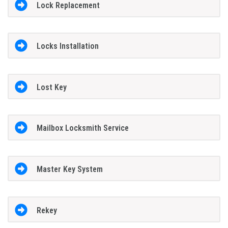
Lock Replacement
Locks Installation
Lost Key
Mailbox Locksmith Service
Master Key System
Rekey