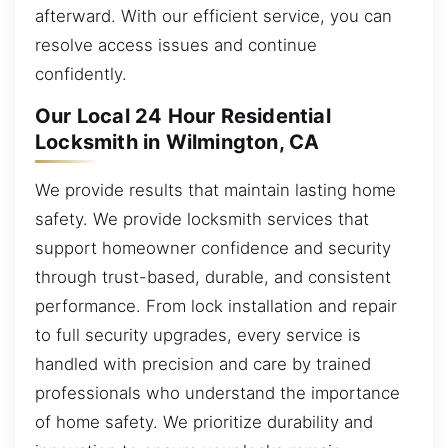
afterward. With our efficient service, you can
resolve access issues and continue
confidently.
Our Local 24 Hour Residential
Locksmith in Wilmington, CA
We provide results that maintain lasting home
safety. We provide locksmith services that
support homeowner confidence and security
through trust-based, durable, and consistent
performance. From lock installation and repair
to full security upgrades, every service is
handled with precision and care by trained
professionals who understand the importance
of home safety. We prioritize durability and