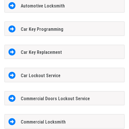
Automotive Locksmith
Car Key Programming
Car Key Replacement
Car Lockout Service
Commercial Doors Lockout Service
Commercial Locksmith