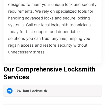
designed to meet your unique lock and security
requirements. We rely on specialized tools for
handling advanced locks and secure locking
systems. Call our local locksmith technicians
today for fast support and dependable
solutions you can trust anytime, helping you
regain access and restore security without
unnecessary stress.
Our Comprehensive Locksmith
Services
24 Hour Locksmith