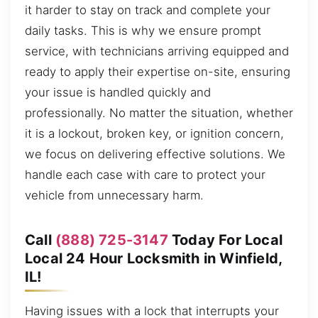
it harder to stay on track and complete your
daily tasks. This is why we ensure prompt
service, with technicians arriving equipped and
ready to apply their expertise on-site, ensuring
your issue is handled quickly and
professionally. No matter the situation, whether
it is a lockout, broken key, or ignition concern,
we focus on delivering effective solutions. We
handle each case with care to protect your
vehicle from unnecessary harm.
Call
(888) 725-3147
Today For Local
Local 24 Hour Locksmith in Winfield,
IL!
Having issues with a lock that interrupts your