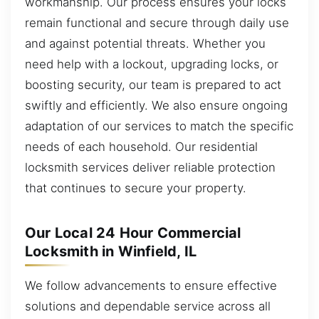
workmanship. Our process ensures your locks
remain functional and secure through daily use
and against potential threats. Whether you
need help with a lockout, upgrading locks, or
boosting security, our team is prepared to act
swiftly and efficiently. We also ensure ongoing
adaptation of our services to match the specific
needs of each household. Our residential
locksmith services deliver reliable protection
that continues to secure your property.
Our Local 24 Hour Commercial
Locksmith in Winfield, IL
We follow advancements to ensure effective
solutions and dependable service across all