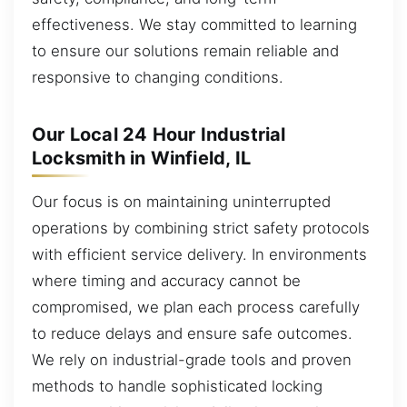
effectiveness. We stay committed to learning
to ensure our solutions remain reliable and
responsive to changing conditions.
Our Local 24 Hour Industrial
Locksmith in Winfield, IL
Our focus is on maintaining uninterrupted
operations by combining strict safety protocols
with efficient service delivery. In environments
where timing and accuracy cannot be
compromised, we plan each process carefully
to reduce delays and ensure safe outcomes.
We rely on industrial-grade tools and proven
methods to handle sophisticated locking