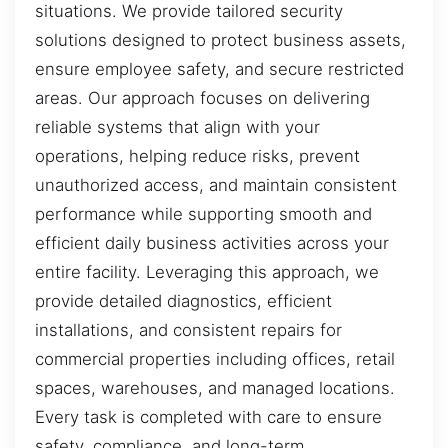
situations. We provide tailored security
solutions designed to protect business assets,
ensure employee safety, and secure restricted
areas. Our approach focuses on delivering
reliable systems that align with your
operations, helping reduce risks, prevent
unauthorized access, and maintain consistent
performance while supporting smooth and
efficient daily business activities across your
entire facility. Leveraging this approach, we
provide detailed diagnostics, efficient
installations, and consistent repairs for
commercial properties including offices, retail
spaces, warehouses, and managed locations.
Every task is completed with care to ensure
safety, compliance, and long-term