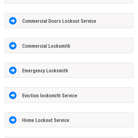
Commercial Doors Lockout Service
Commercial Locksmith
Emergency Locksmith
Eviction locksmith Service
Home Lockout Service