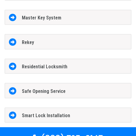
Master Key System
Rekey
Residential Locksmith
Safe Opening Service
Smart Lock Installation