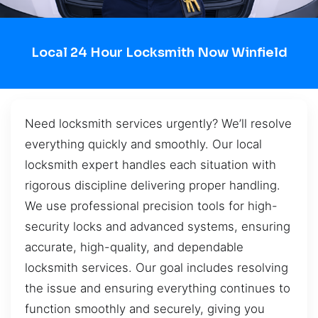
Local 24 Hour Locksmith Now Winfield
Need locksmith services urgently? We’ll resolve
everything quickly and smoothly. Our local
locksmith expert handles each situation with
rigorous discipline delivering proper handling.
We use professional precision tools for high-
security locks and advanced systems, ensuring
accurate, high-quality, and dependable
locksmith services. Our goal includes resolving
the issue and ensuring everything continues to
function smoothly and securely, giving you