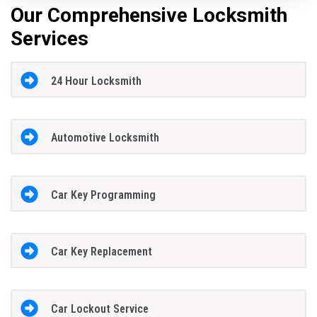
Our Comprehensive Locksmith
Services
24 Hour Locksmith
Automotive Locksmith
Car Key Programming
Car Key Replacement
Car Lockout Service