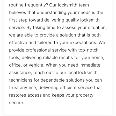
routine frequently? Our locksmith team
believes that understanding your needs is the
first step toward delivering quality locksmith
service. By taking time to assess your situation,
we are able to provide a solution that is both
effective and tailored to your expectations. We
provide professional service with top-notch
tools, delivering reliable results for your home,
office, or vehicle. When you need immediate
assistance, reach out to our local locksmith
technicians for dependable solutions you can
trust anytime, delivering efficient service that
restores access and keeps your property
secure.