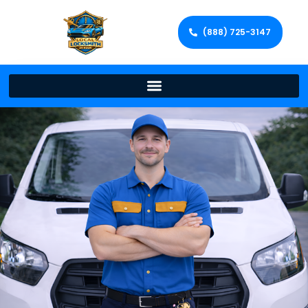
(888) 725-3147