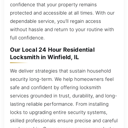
confidence that your property remains
protected and accessible at all times. With our
dependable service, you’ll regain access
without hassle and return to your routine with
full confidence.
Our Local 24 Hour Residential
Locksmith in Winfield, IL
We deliver strategies that sustain household
security long-term. We help homeowners feel
safe and confident by offering locksmith
services grounded in trust, durability, and long-
lasting reliable performance. From installing
locks to upgrading entire security systems,
skilled professionals ensure precise and careful