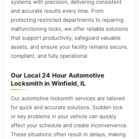
systems with precision, delivering consistent
and accurate results every time. From
protecting restricted departments to repairing
malfunctioning locks, we offer reliable solutions
that support productivity, safeguard valuable
assets, and ensure your facility remains secure,
compliant, and fully operational.
Our Local 24 Hour Automotive
Locksmith in Winfield, IL
Our automotive locksmith services are tailored
for quick and accurate solutions. Sudden lock
or key problems in your vehicle can quickly
affect your schedule and create inconvenience.
These situations often result in delays, making