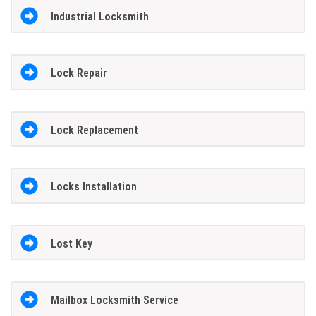
Industrial Locksmith
Lock Repair
Lock Replacement
Locks Installation
Lost Key
Mailbox Locksmith Service