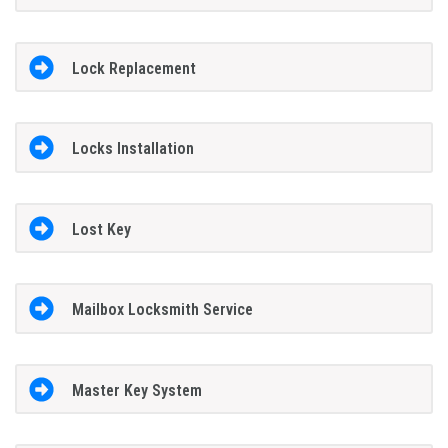
Lock Replacement
Locks Installation
Lost Key
Mailbox Locksmith Service
Master Key System