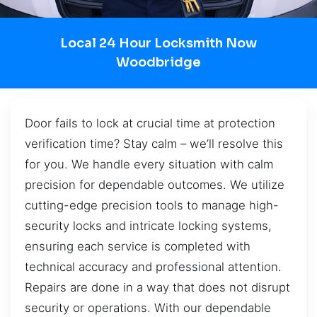
Local 24 Hour Locksmith Now
Woodbridge
Door fails to lock at crucial time at protection
verification time? Stay calm – we’ll resolve this
for you. We handle every situation with calm
precision for dependable outcomes. We utilize
cutting-edge precision tools to manage high-
security locks and intricate locking systems,
ensuring each service is completed with
technical accuracy and professional attention.
Repairs are done in a way that does not disrupt
security or operations. With our dependable