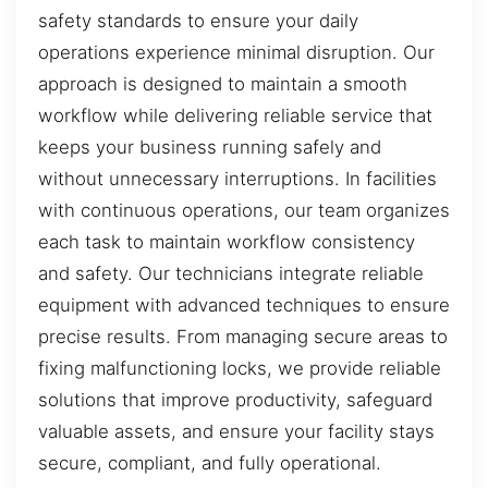
safety standards to ensure your daily
operations experience minimal disruption. Our
approach is designed to maintain a smooth
workflow while delivering reliable service that
keeps your business running safely and
without unnecessary interruptions. In facilities
with continuous operations, our team organizes
each task to maintain workflow consistency
and safety. Our technicians integrate reliable
equipment with advanced techniques to ensure
precise results. From managing secure areas to
fixing malfunctioning locks, we provide reliable
solutions that improve productivity, safeguard
valuable assets, and ensure your facility stays
secure, compliant, and fully operational.