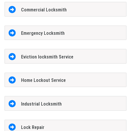
Commercial Locksmith
Emergency Locksmith
Eviction locksmith Service
Home Lockout Service
Industrial Locksmith
Lock Repair