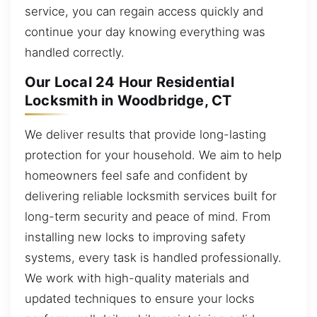
service, you can regain access quickly and
continue your day knowing everything was
handled correctly.
Our Local 24 Hour Residential
Locksmith in Woodbridge, CT
We deliver results that provide long-lasting
protection for your household. We aim to help
homeowners feel safe and confident by
delivering reliable locksmith services built for
long-term security and peace of mind. From
installing new locks to improving safety
systems, every task is handled professionally.
We work with high-quality materials and
updated techniques to ensure your locks