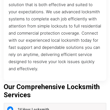
solution that is both effective and suited to
your expectations. We use advanced locksmith
systems to complete each job efficiently with
attention from simple lockouts to full residential
and commercial protection coverage. Connect
with our experienced local locksmith today for
fast support and dependable solutions you can
rely on anytime, delivering efficient service
designed to resolve your lock issues quickly
and effectively.
Our Comprehensive Locksmith
Services
24 Hour Locksmith