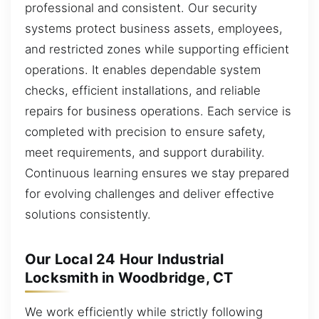
professional and consistent. Our security
systems protect business assets, employees,
and restricted zones while supporting efficient
operations. It enables dependable system
checks, efficient installations, and reliable
repairs for business operations. Each service is
completed with precision to ensure safety,
meet requirements, and support durability.
Continuous learning ensures we stay prepared
for evolving challenges and deliver effective
solutions consistently.
Our Local 24 Hour Industrial
Locksmith in Woodbridge, CT
We work efficiently while strictly following