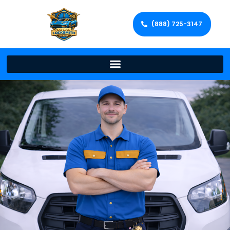
(888) 725-3147