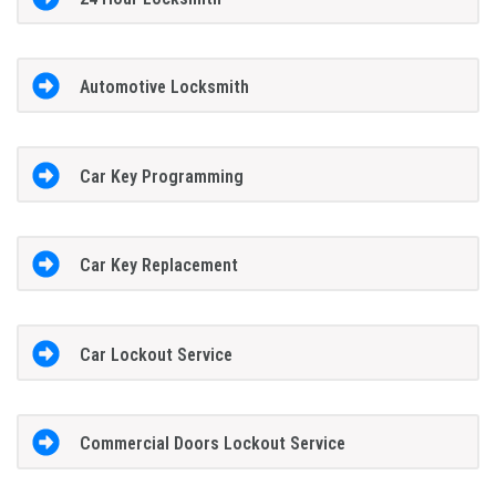
Automotive Locksmith
Car Key Programming
Car Key Replacement
Car Lockout Service
Commercial Doors Lockout Service