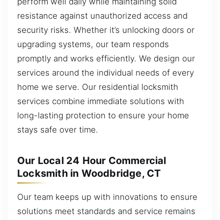
perform well daily while maintaining solid
resistance against unauthorized access and
security risks. Whether it’s unlocking doors or
upgrading systems, our team responds
promptly and works efficiently. We design our
services around the individual needs of every
home we serve. Our residential locksmith
services combine immediate solutions with
long-lasting protection to ensure your home
stays safe over time.
Our Local 24 Hour Commercial
Locksmith in Woodbridge, CT
Our team keeps up with innovations to ensure
solutions meet standards and service remains