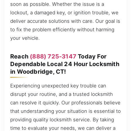
soon as possible. Whether the issue is a
lockout, a damaged key, or ignition trouble, we
deliver accurate solutions with care. Our goal is
to fix the problem efficiently without harming
your vehicle.
Reach
(888) 725-3147
Today For
Dependable Local 24 Hour Locksmith
in Woodbridge, CT!
Experiencing unexpected key trouble can
disrupt your routine, and a trusted locksmith
can resolve it quickly. Our professionals believe
that understanding your situation is essential to
providing quality locksmith service. By taking
time to evaluate your needs, we can deliver a