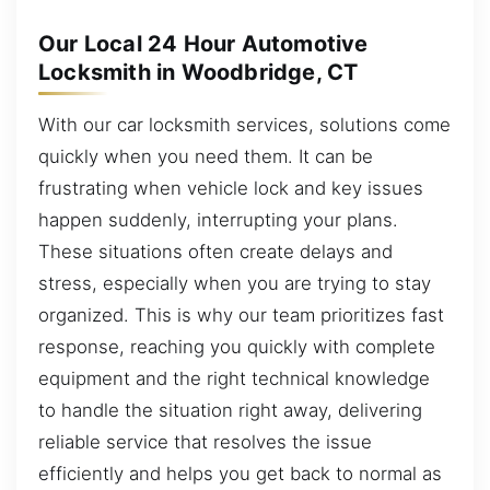
Our Local 24 Hour Automotive
Locksmith in Woodbridge, CT
With our car locksmith services, solutions come
quickly when you need them. It can be
frustrating when vehicle lock and key issues
happen suddenly, interrupting your plans.
These situations often create delays and
stress, especially when you are trying to stay
organized. This is why our team prioritizes fast
response, reaching you quickly with complete
equipment and the right technical knowledge
to handle the situation right away, delivering
reliable service that resolves the issue
efficiently and helps you get back to normal as