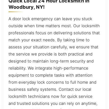
Quick Local 24 Hour Locksmith in
Woodbury, NY!
A door lock emergency can leave you stuck
outside when time matters most. Our locksmith
professionals focus on delivering solutions that
match your exact needs. By taking time to
assess your situation carefully, we ensure that
the service we provide is both practical and
designed to maintain long-term security and
reliability. We integrate high-performance
equipment to complete tasks with attention
from everyday lock concerns to full home and
business safety systems. Contact our local
locksmith technicians now for quick service
and trusted solutions you can rely on anytime,