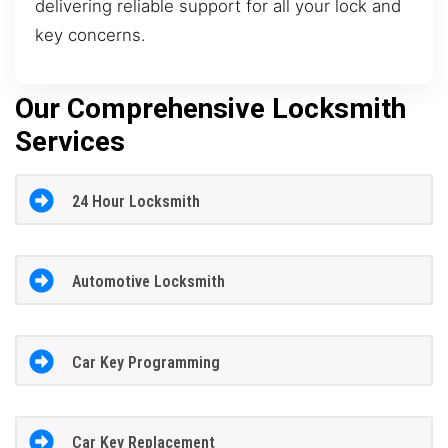
delivering reliable support for all your lock and
key concerns.
Our Comprehensive Locksmith
Services
24 Hour Locksmith
Automotive Locksmith
Car Key Programming
Car Key Replacement