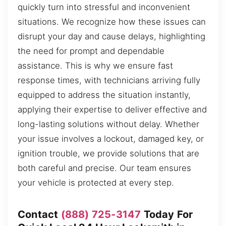
quickly turn into stressful and inconvenient
situations. We recognize how these issues can
disrupt your day and cause delays, highlighting
the need for prompt and dependable
assistance. This is why we ensure fast
response times, with technicians arriving fully
equipped to address the situation instantly,
applying their expertise to deliver effective and
long-lasting solutions without delay. Whether
your issue involves a lockout, damaged key, or
ignition trouble, we provide solutions that are
both careful and precise. Our team ensures
your vehicle is protected at every step.
Contact
(888) 725-3147
Today For