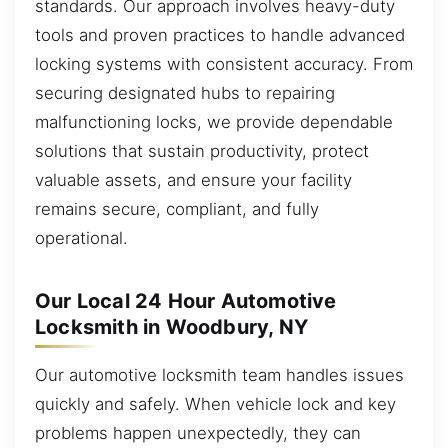
standards. Our approach involves heavy-duty
tools and proven practices to handle advanced
locking systems with consistent accuracy. From
securing designated hubs to repairing
malfunctioning locks, we provide dependable
solutions that sustain productivity, protect
valuable assets, and ensure your facility
remains secure, compliant, and fully
operational.
Our Local 24 Hour Automotive
Locksmith in Woodbury, NY
Our automotive locksmith team handles issues
quickly and safely. When vehicle lock and key
problems happen unexpectedly, they can