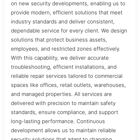
on new security developments, enabling us to
provide modern, efficient solutions that meet
industry standards and deliver consistent,
dependable service for every client. We design
solutions that protect business assets,
employees, and restricted zones effectively.
With this capability, we deliver accurate
troubleshooting, efficient installations, and
reliable repair services tailored to commercial
spaces like offices, retail outlets, warehouses,
and managed properties. All services are
delivered with precision to maintain safety
standards, ensure compliance, and support
long-lasting performance. Continuous
development allows us to maintain reliable
security solutions that adapt to changing