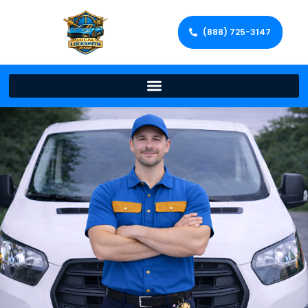
(888) 725-3147