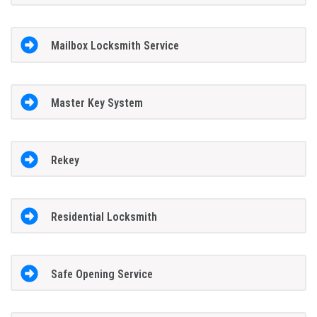
Mailbox Locksmith Service
Master Key System
Rekey
Residential Locksmith
Safe Opening Service