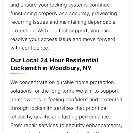
and ensure your locking systems continue
functioning properly and securely, preventing
recurring issues and maintaining dependable
protection. With our fast support, you can
resolve your access issue and move forward
with confidence.
Our Local 24 Hour Residential
Locksmith in Woodbury, NY
We concentrate on durable home protection
solutions for the long term. We aim to support
homeowners in feeling confident and protected
through locksmith services that prioritize
reliability, quality, and lasting performance.
From repair services to security enhancements,