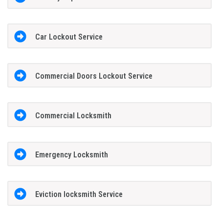
Car Lockout Service
Commercial Doors Lockout Service
Commercial Locksmith
Emergency Locksmith
Eviction locksmith Service