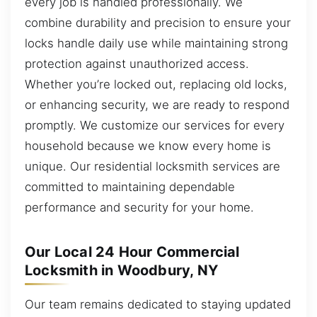
every job is handled professionally. We
combine durability and precision to ensure your
locks handle daily use while maintaining strong
protection against unauthorized access.
Whether you’re locked out, replacing old locks,
or enhancing security, we are ready to respond
promptly. We customize our services for every
household because we know every home is
unique. Our residential locksmith services are
committed to maintaining dependable
performance and security for your home.
Our Local 24 Hour Commercial
Locksmith in Woodbury, NY
Our team remains dedicated to staying updated