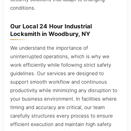
conditions.
Our Local 24 Hour Industrial
Locksmith in Woodbury, NY
We understand the importance of
uninterrupted operations, which is why we
work efficiently while following strict safety
guidelines. Our services are designed to
support smooth workflow and continuous
productivity while minimizing any disruption to
your business environment. In facilities where
timing and accuracy are critical, our team
carefully structures every process to ensure
efficient execution and maintain high safety