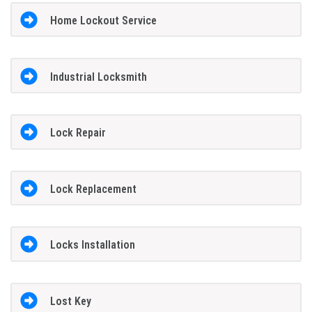
Home Lockout Service
Industrial Locksmith
Lock Repair
Lock Replacement
Locks Installation
Lost Key