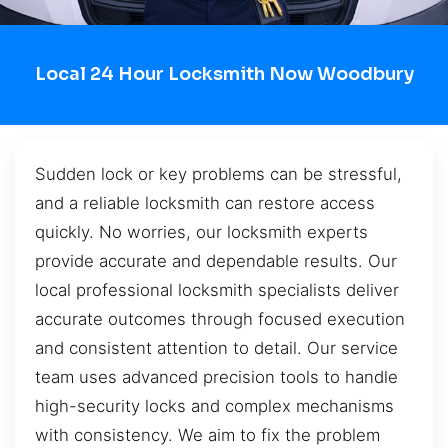
Local 24 Hour Locksmith Now Woodbury
Sudden lock or key problems can be stressful,
and a reliable locksmith can restore access
quickly. No worries, our locksmith experts
provide accurate and dependable results. Our
local professional locksmith specialists deliver
accurate outcomes through focused execution
and consistent attention to detail. Our service
team uses advanced precision tools to handle
high-security locks and complex mechanisms
with consistency. We aim to fix the problem