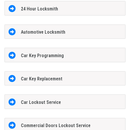
24 Hour Locksmith
Automotive Locksmith
Car Key Programming
Car Key Replacement
Car Lockout Service
Commercial Doors Lockout Service