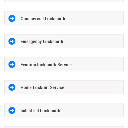
Commercial Locksmith
Emergency Locksmith
Eviction locksmith Service
Home Lockout Service
Industrial Locksmith