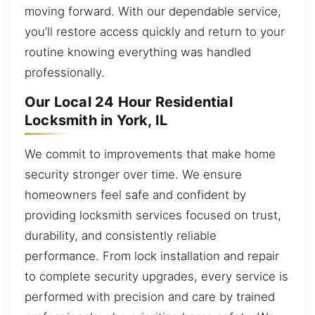
moving forward. With our dependable service,
you’ll restore access quickly and return to your
routine knowing everything was handled
professionally.
Our Local 24 Hour Residential
Locksmith in York, IL
We commit to improvements that make home
security stronger over time. We ensure
homeowners feel safe and confident by
providing locksmith services focused on trust,
durability, and consistently reliable
performance. From lock installation and repair
to complete security upgrades, every service is
performed with precision and care by trained