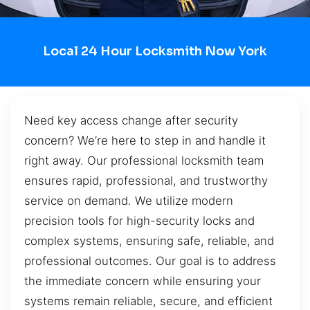
Local 24 Hour Locksmith Now York
Need key access change after security
concern? We’re here to step in and handle it
right away. Our professional locksmith team
ensures rapid, professional, and trustworthy
service on demand. We utilize modern
precision tools for high-security locks and
complex systems, ensuring safe, reliable, and
professional outcomes. Our goal is to address
the immediate concern while ensuring your
systems remain reliable, secure, and efficient