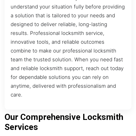
understand your situation fully before providing
a solution that is tailored to your needs and
designed to deliver reliable, long-lasting
results. Professional locksmith service,
innovative tools, and reliable outcomes
combine to make our professional locksmith
team the trusted solution. When you need fast
and reliable locksmith support, reach out today
for dependable solutions you can rely on
anytime, delivered with professionalism and
care.
Our Comprehensive Locksmith
Services