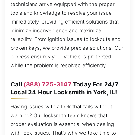
technicians arrive equipped with the proper
tools and knowledge to resolve your issue
immediately, providing efficient solutions that
minimize inconvenience and maximize
reliability. From ignition issues to lockouts and
broken keys, we provide precise solutions. Our
process ensures your vehicle is protected
while the problem is resolved efficiently.
Call
(888) 725-3147
Today For 24/7
Local 24 Hour Locksmith in York, IL!
Having issues with a lock that fails without
warning? Our locksmith team knows that
proper evaluation is essential when dealing
with lock issues. That’s why we take time to