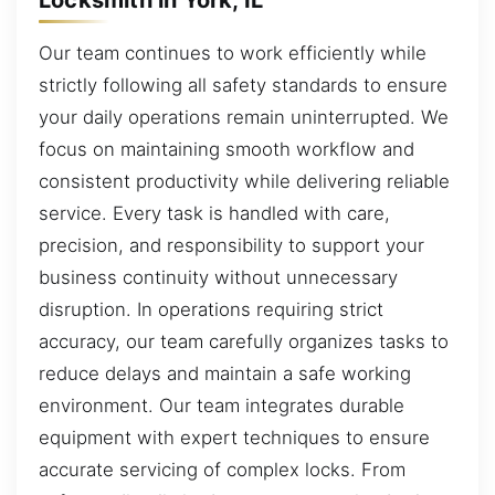
Our team continues to work efficiently while
strictly following all safety standards to ensure
your daily operations remain uninterrupted. We
focus on maintaining smooth workflow and
consistent productivity while delivering reliable
service. Every task is handled with care,
precision, and responsibility to support your
business continuity without unnecessary
disruption. In operations requiring strict
accuracy, our team carefully organizes tasks to
reduce delays and maintain a safe working
environment. Our team integrates durable
equipment with expert techniques to ensure
accurate servicing of complex locks. From