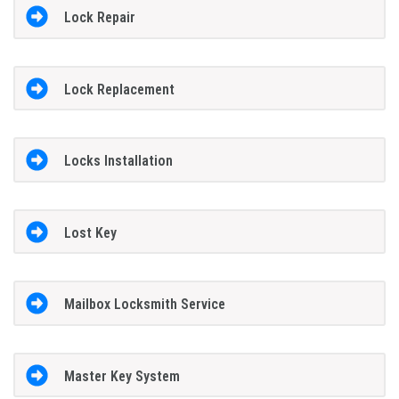
Lock Repair
Lock Replacement
Locks Installation
Lost Key
Mailbox Locksmith Service
Master Key System