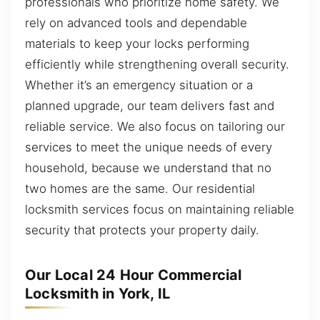
professionals who prioritize home safety. We
rely on advanced tools and dependable
materials to keep your locks performing
efficiently while strengthening overall security.
Whether it’s an emergency situation or a
planned upgrade, our team delivers fast and
reliable service. We also focus on tailoring our
services to meet the unique needs of every
household, because we understand that no
two homes are the same. Our residential
locksmith services focus on maintaining reliable
security that protects your property daily.
Our Local 24 Hour Commercial
Locksmith in York, IL