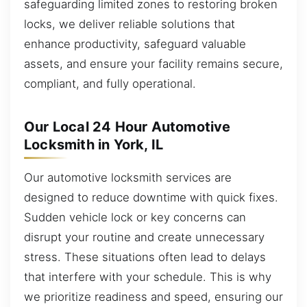
safeguarding limited zones to restoring broken
locks, we deliver reliable solutions that
enhance productivity, safeguard valuable
assets, and ensure your facility remains secure,
compliant, and fully operational.
Our Local 24 Hour Automotive
Locksmith in York, IL
Our automotive locksmith services are
designed to reduce downtime with quick fixes.
Sudden vehicle lock or key concerns can
disrupt your routine and create unnecessary
stress. These situations often lead to delays
that interfere with your schedule. This is why
we prioritize readiness and speed, ensuring our