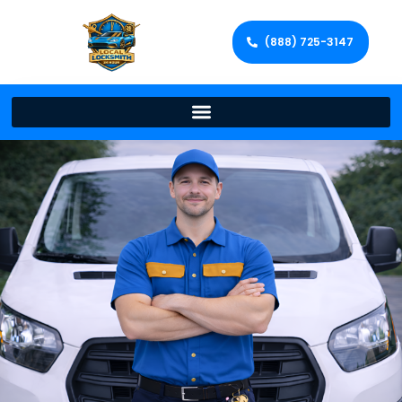
(888) 725-3147