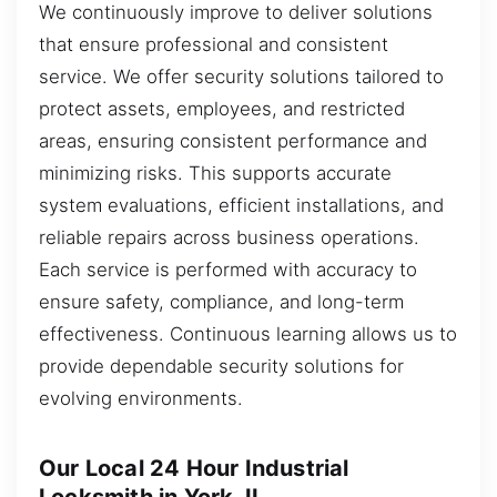
We continuously improve to deliver solutions
that ensure professional and consistent
service. We offer security solutions tailored to
protect assets, employees, and restricted
areas, ensuring consistent performance and
minimizing risks. This supports accurate
system evaluations, efficient installations, and
reliable repairs across business operations.
Each service is performed with accuracy to
ensure safety, compliance, and long-term
effectiveness. Continuous learning allows us to
provide dependable security solutions for
evolving environments.
Our Local 24 Hour Industrial
Locksmith in York, IL